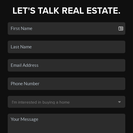
LET'S TALK REAL ESTATE.