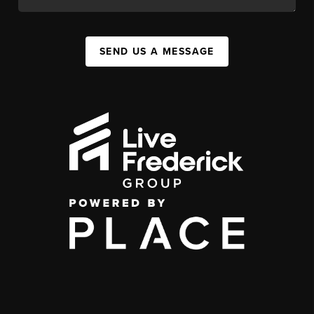
SEND US A MESSAGE