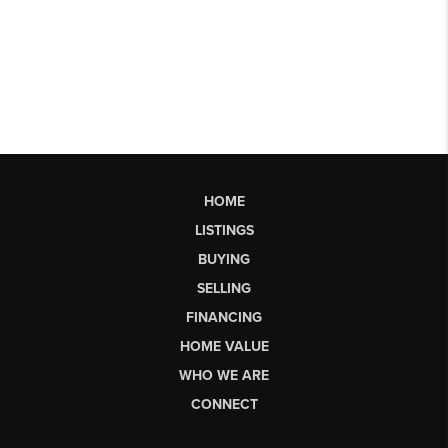
HOME
LISTINGS
BUYING
SELLING
FINANCING
HOME VALUE
WHO WE ARE
CONNECT