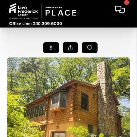
Office Line: 240-309-6000