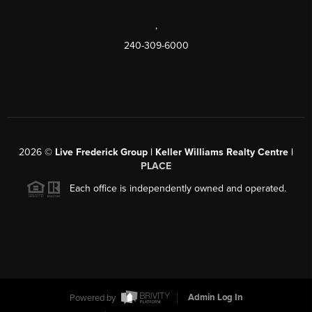
,
240-309-6000
2026
©
Live Frederick Group | Keller Williams Realty Centre |
PLACE
Each office is independently owned and operated.
Powered by
Admin Log In