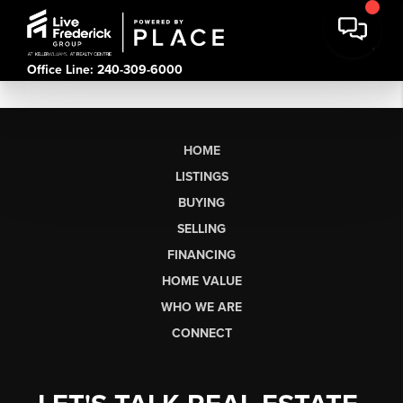
Office Line: 240-309-6000
HOME
LISTINGS
BUYING
SELLING
FINANCING
HOME VALUE
WHO WE ARE
CONNECT