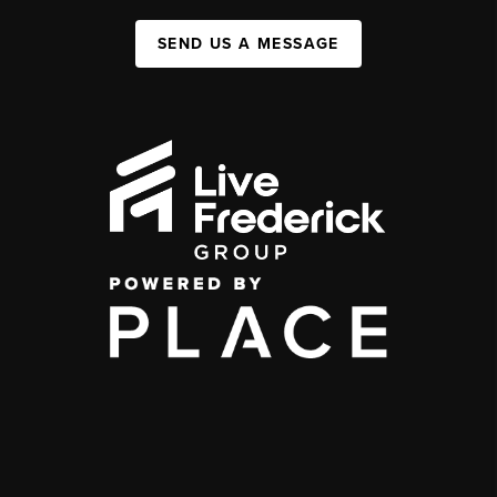
SEND US A MESSAGE