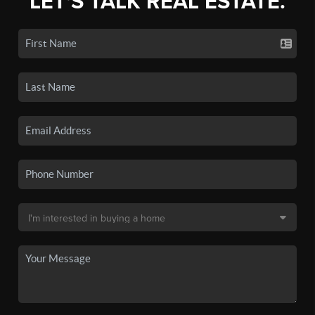
LET'S TALK REAL ESTATE.