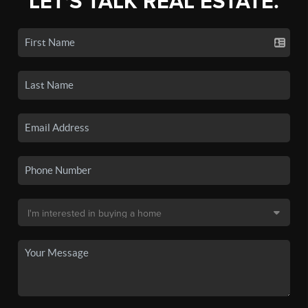
LET'S TALK REAL ESTATE.