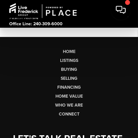
Office Line: 240-309-6000
HOME
LISTINGS
BUYING
SELLING
FINANCING
HOME VALUE
WHO WE ARE
CONNECT