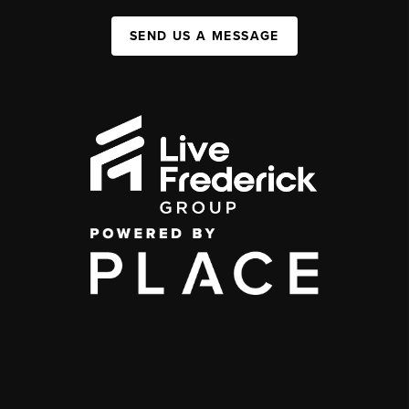
SEND US A MESSAGE