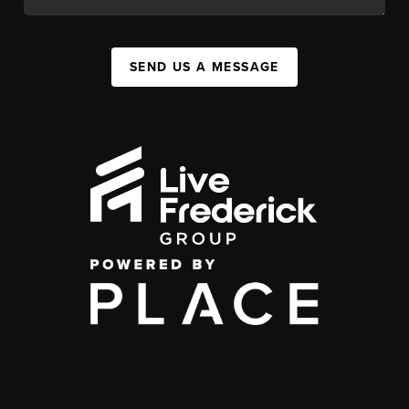
SEND US A MESSAGE