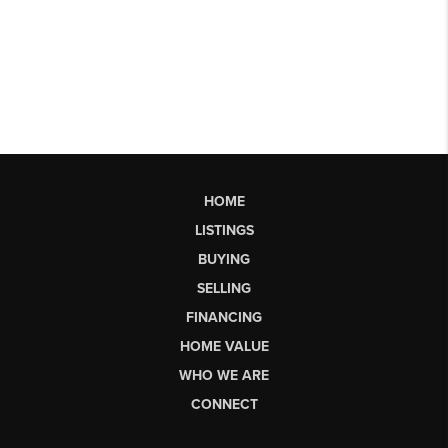
HOME
LISTINGS
BUYING
SELLING
FINANCING
HOME VALUE
WHO WE ARE
CONNECT