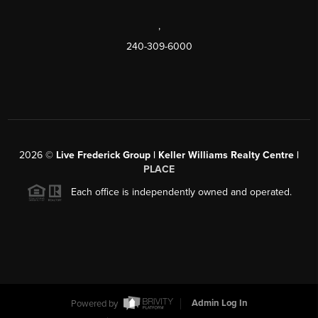
,
240-309-6000
2026
©
Live Frederick Group | Keller Williams Realty Centre |
PLACE
Each office is independently owned and operated.
Powered by
Admin Log In