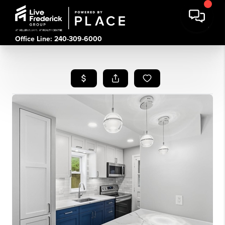
Office Line: 240-309-6000