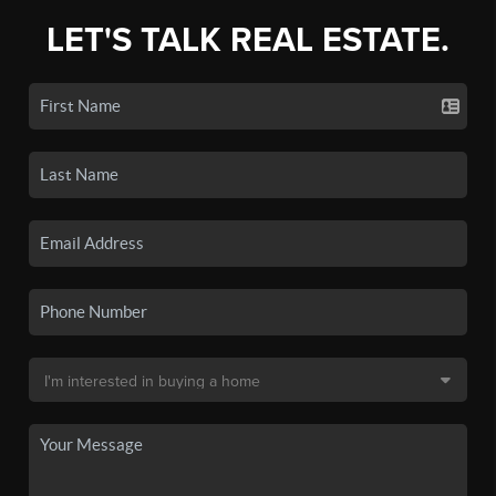
LET'S TALK REAL ESTATE.