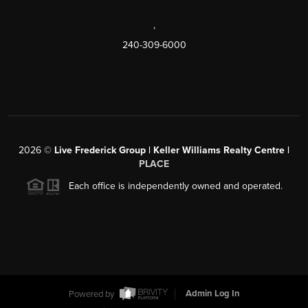
,
240-309-6000
2026
©
Live Frederick Group | Keller Williams Realty Centre |
PLACE
Each office is independently owned and operated.
Powered by
Admin Log In