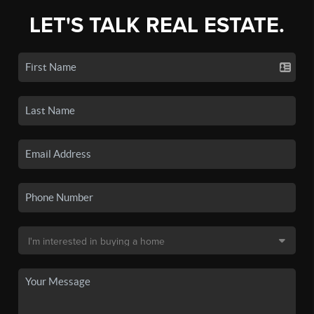
LET'S TALK REAL ESTATE.