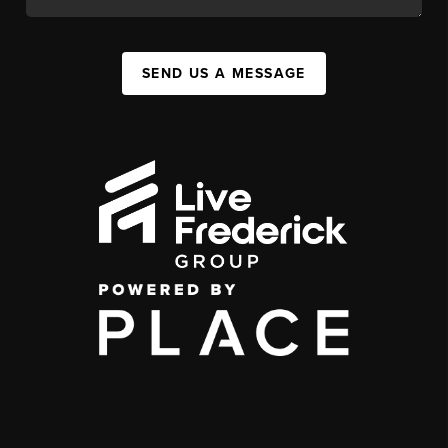
SEND US A MESSAGE