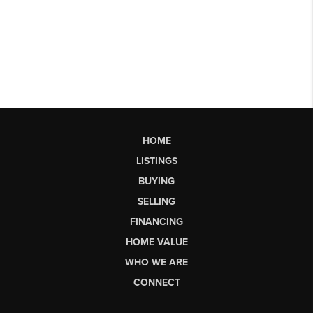
HOME
LISTINGS
BUYING
SELLING
FINANCING
HOME VALUE
WHO WE ARE
CONNECT