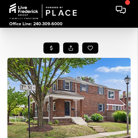
Office Line: 240-309-6000