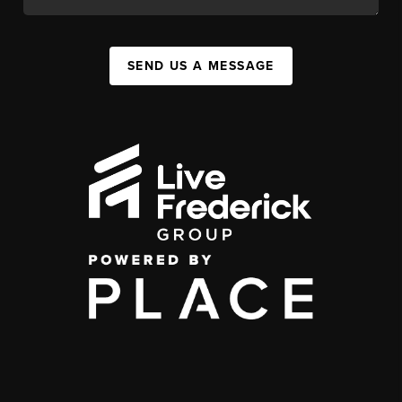
SEND US A MESSAGE