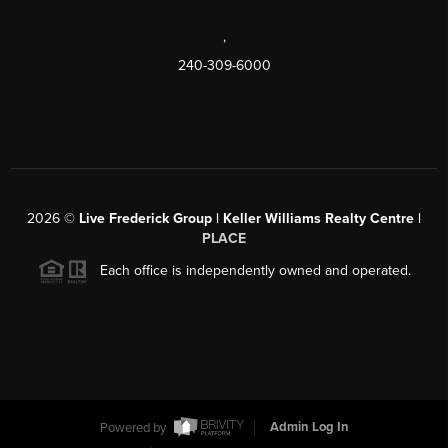
,
240-309-6000
2026
©
Live Frederick Group | Keller Williams Realty Centre |
PLACE
Each office is independently owned and operated.
Powered by
Admin Log In