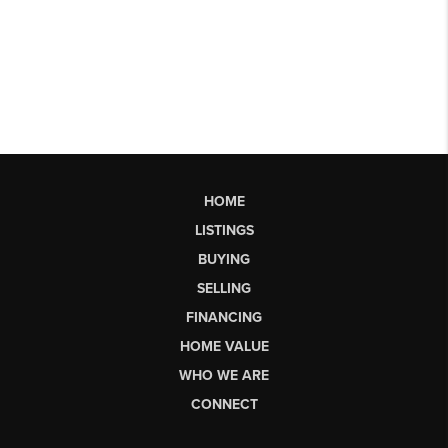
HOME
LISTINGS
BUYING
SELLING
FINANCING
HOME VALUE
WHO WE ARE
CONNECT