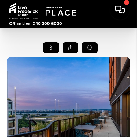
Office Line: 240-309-6000