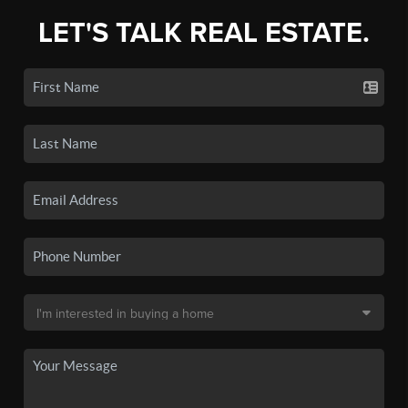
LET'S TALK REAL ESTATE.