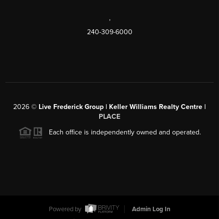
,
240-309-6000
2026
©
Live Frederick Group | Keller Williams Realty Centre |
PLACE
Each office is independently owned and operated.
Powered by
Admin Log In