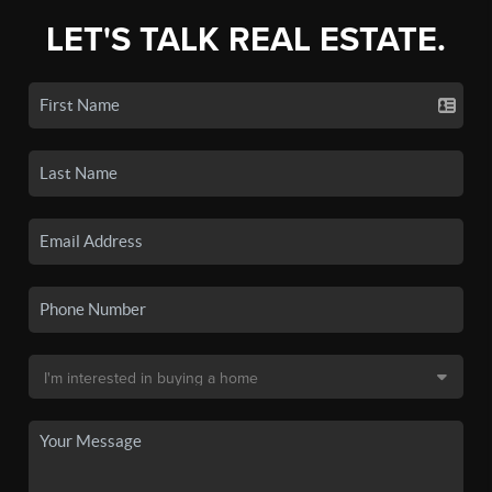
LET'S TALK REAL ESTATE.