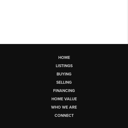
HOME
LISTINGS
BUYING
SELLING
FINANCING
HOME VALUE
WHO WE ARE
CONNECT