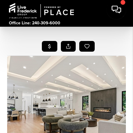
Office Line: 240-309-6000