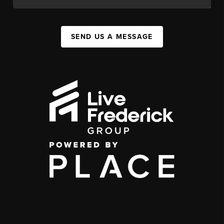
SEND US A MESSAGE