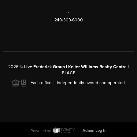
,
240-309-6000
2026
©
Live Frederick Group | Keller Williams Realty Centre |
PLACE
Each office is independently owned and operated.
Powered by
Admin Log In