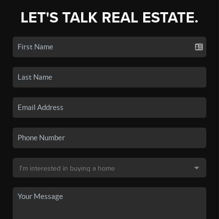
LET'S TALK REAL ESTATE.