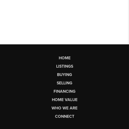
HOME
LISTINGS
BUYING
SELLING
FINANCING
HOME VALUE
WHO WE ARE
CONNECT