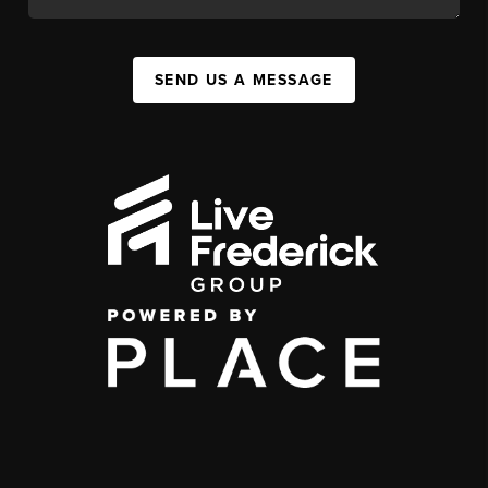
SEND US A MESSAGE