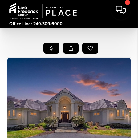
Office Line: 240-309-6000