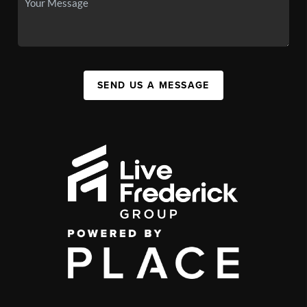
SEND US A MESSAGE