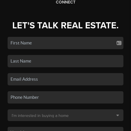
CONNECT
LET'S TALK REAL ESTATE.