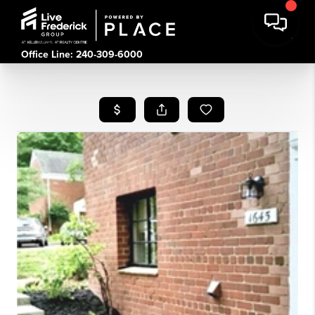
Office Line: 240-309-6000