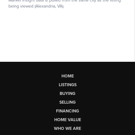
HOME
LISTINGS
BUYING
SELLING
FINANCING
HOME VALUE
WHO WE ARE