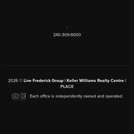
,
240-309-6000
2026
©
Live Frederick Group | Keller Williams Realty Centre |
PLACE
Each office is independently owned and operated.