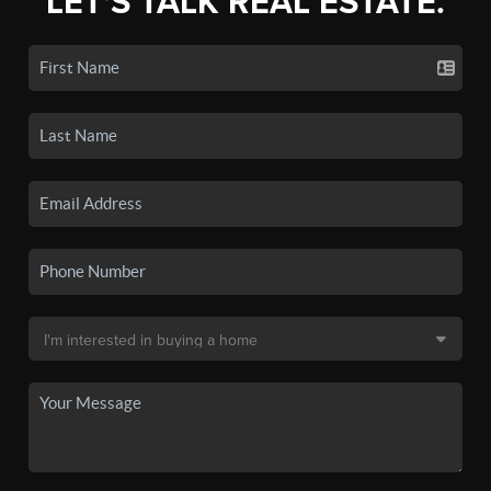
LET'S TALK REAL ESTATE.