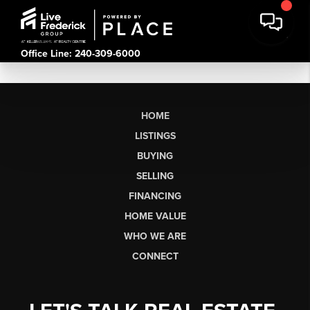
Office Line: 240-309-6000
HOME
LISTINGS
BUYING
SELLING
FINANCING
HOME VALUE
WHO WE ARE
CONNECT