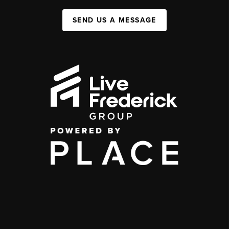
SEND US A MESSAGE