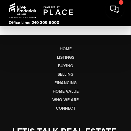
Office Line: 240-309-6000
HOME
LISTINGS
BUYING
SELLING
FINANCING
HOME VALUE
WHO WE ARE
CONNECT