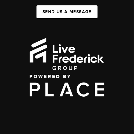
SEND US A MESSAGE