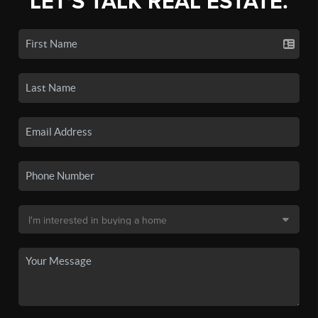
LET'S TALK REAL ESTATE.