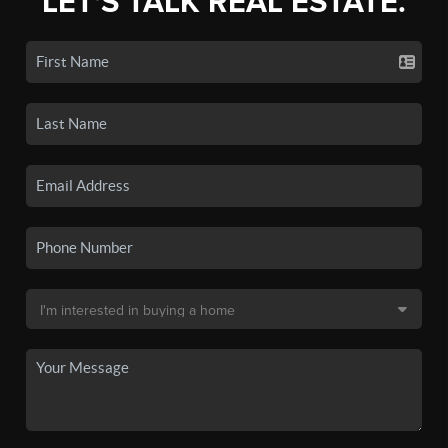
LET'S TALK REAL ESTATE.