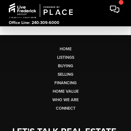
Office Line: 240-309-6000
HOME
LISTINGS
BUYING
SELLING
FINANCING
HOME VALUE
WHO WE ARE
CONNECT