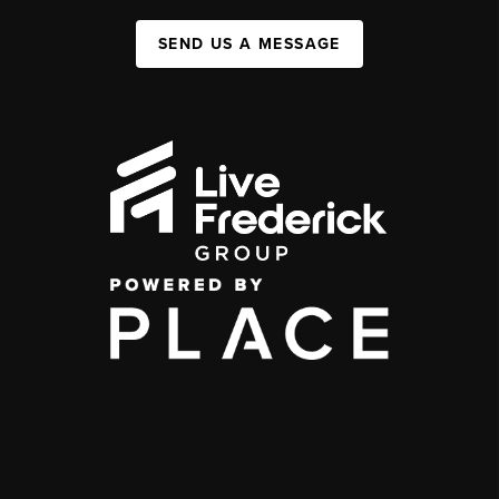
SEND US A MESSAGE