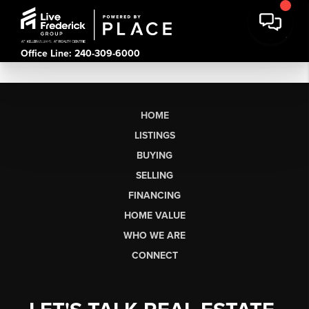
Office Line: 240-309-6000
HOME
LISTINGS
BUYING
SELLING
FINANCING
HOME VALUE
WHO WE ARE
CONNECT