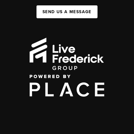
SEND US A MESSAGE