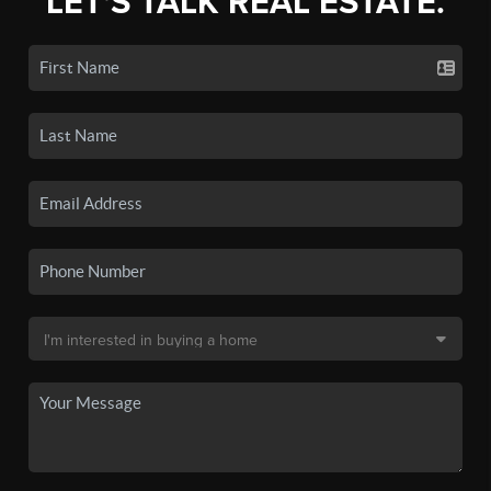
LET'S TALK REAL ESTATE.