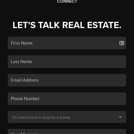
CONNECT
LET'S TALK REAL ESTATE.