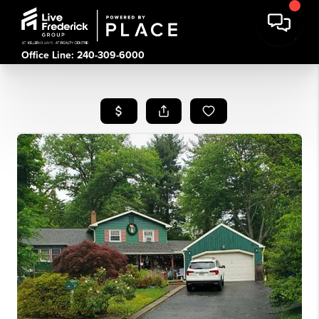
Office Line: 240-309-6000