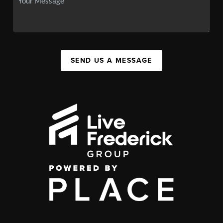
SEND US A MESSAGE