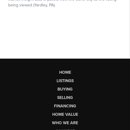
HOME
LISTINGS
BUYING
SELLING
FINANCING
HOME VALUE
WHO WE ARE