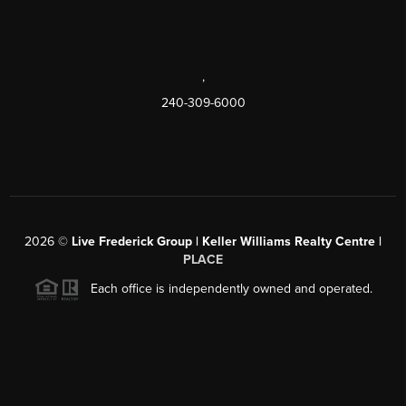
,
240-309-6000
2026
©
Live Frederick Group | Keller Williams Realty Centre |
PLACE
Each office is independently owned and operated.