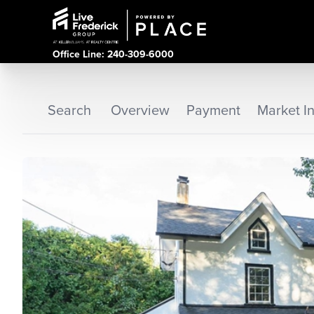
Office Line: 240-309-6000