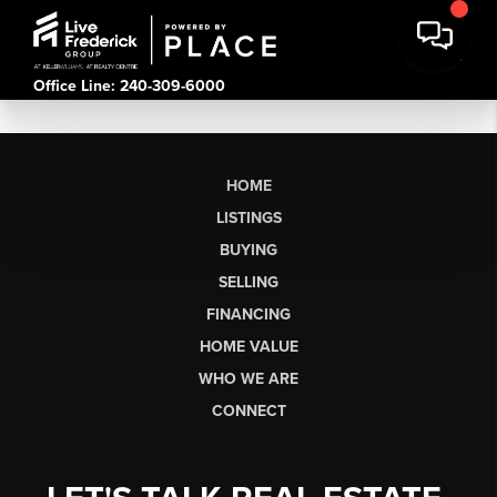
Office Line: 240-309-6000
HOME
LISTINGS
BUYING
SELLING
FINANCING
HOME VALUE
WHO WE ARE
CONNECT