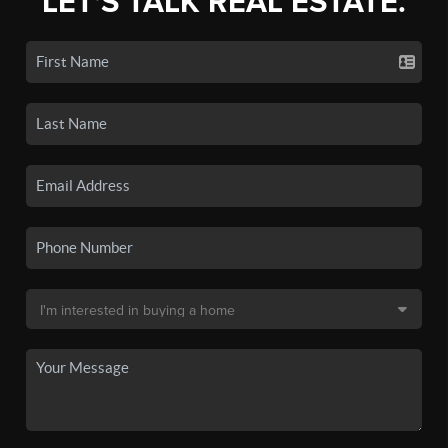
LET'S TALK REAL ESTATE.