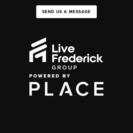
SEND US A MESSAGE