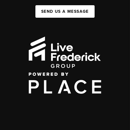
SEND US A MESSAGE