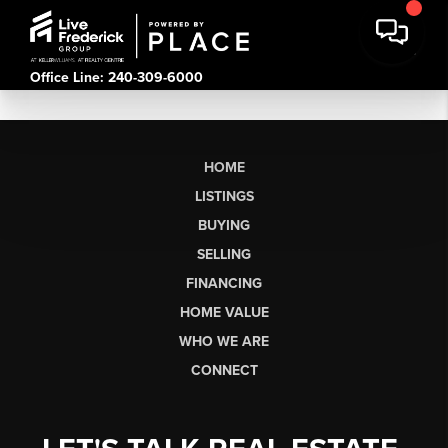
Office Line: 240-309-6000
HOME
LISTINGS
BUYING
SELLING
FINANCING
HOME VALUE
WHO WE ARE
CONNECT