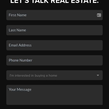
LET'S TALK REAL ESTATE.