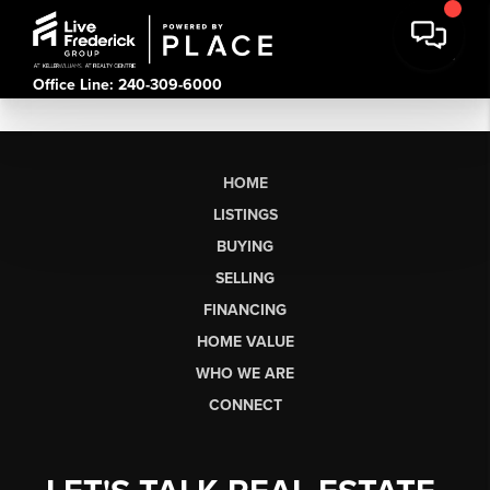
Office Line: 240-309-6000
HOME
LISTINGS
BUYING
SELLING
FINANCING
HOME VALUE
WHO WE ARE
CONNECT