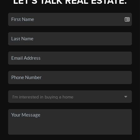
LET'S TALK REAL ESTATE.