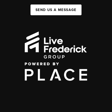
SEND US A MESSAGE