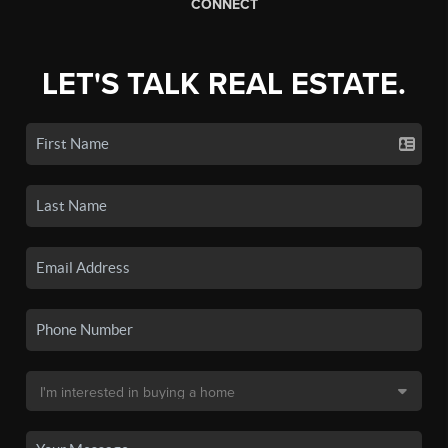
CONNECT
LET'S TALK REAL ESTATE.