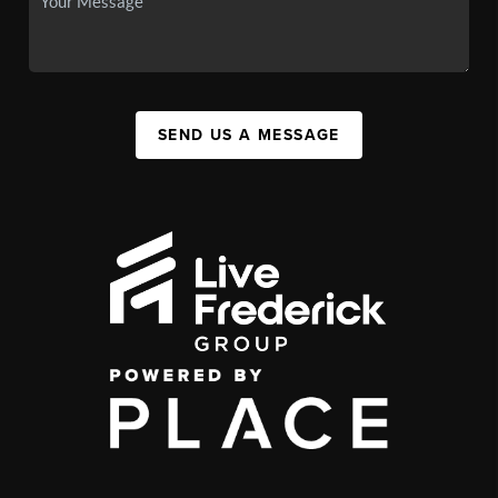
SEND US A MESSAGE