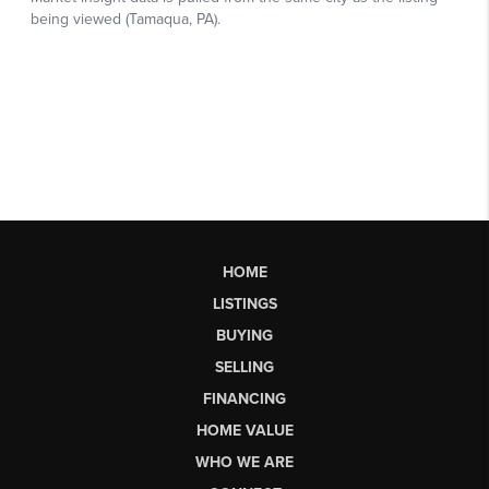
HOME
LISTINGS
BUYING
SELLING
FINANCING
HOME VALUE
WHO WE ARE