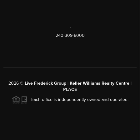
,
240-309-6000
2026
©
Live Frederick Group | Keller Williams Realty Centre |
PLACE
Each office is independently owned and operated.