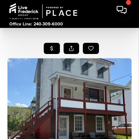
Office Line: 240-309-6000