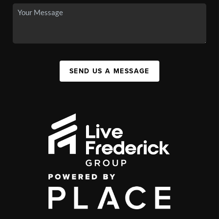
SEND US A MESSAGE