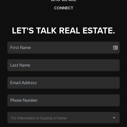
CONNECT
LET'S TALK REAL ESTATE.