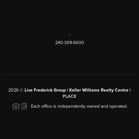
,
240-309-6000
2026
©
Live Frederick Group | Keller Williams Realty Centre |
PLACE
Each office is independently owned and operated.