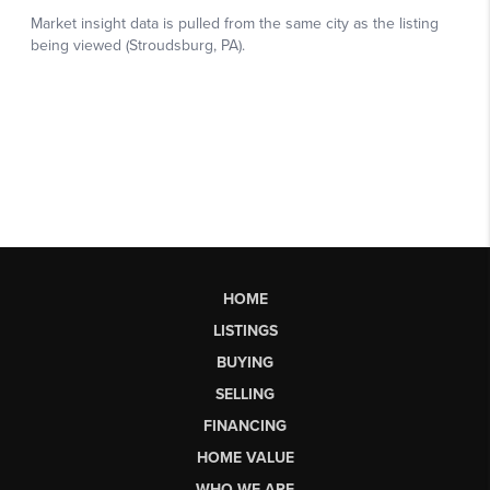
HOME
LISTINGS
BUYING
SELLING
FINANCING
HOME VALUE
WHO WE ARE