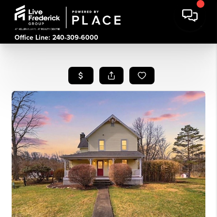
Office Line: 240-309-6000