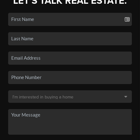
LET'S TALK REAL ESTATE.