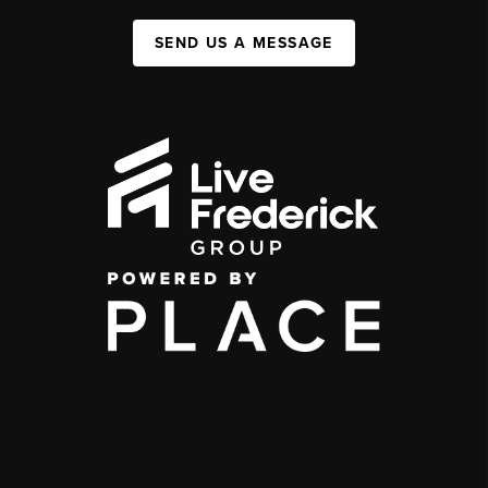
SEND US A MESSAGE