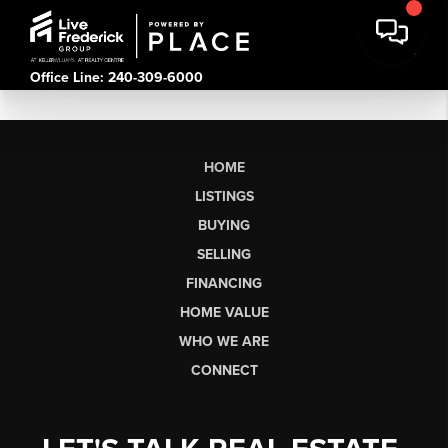
Office Line: 240-309-6000
HOME
LISTINGS
BUYING
SELLING
FINANCING
HOME VALUE
WHO WE ARE
CONNECT