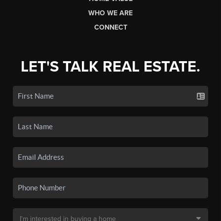
WHO WE ARE
CONNECT
LET'S TALK REAL ESTATE.