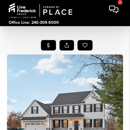
Office Line: 240-309-6000