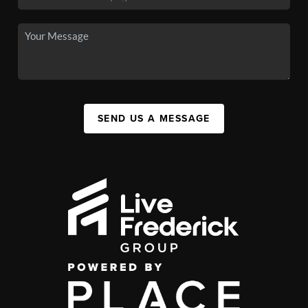
SEND US A MESSAGE