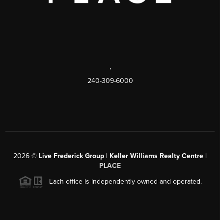
,
240-309-6000
2026
©
Live Frederick Group | Keller Williams Realty Centre |
PLACE
Each office is independently owned and operated.