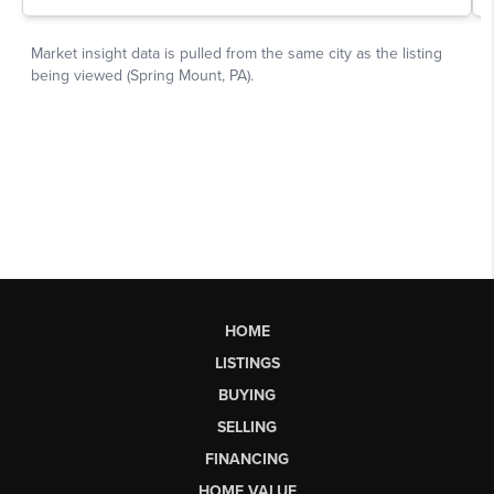
HOME
LISTINGS
BUYING
SELLING
FINANCING
HOME VALUE