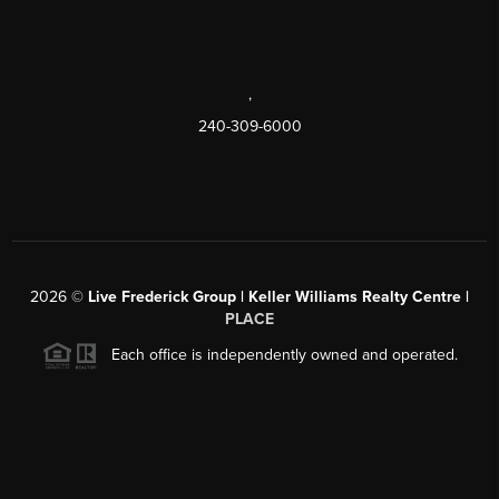
,
240-309-6000
2026
©
Live Frederick Group | Keller Williams Realty Centre |
PLACE
Each office is independently owned and operated.