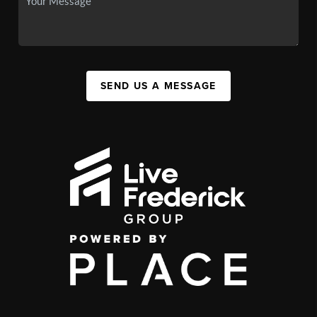
SEND US A MESSAGE