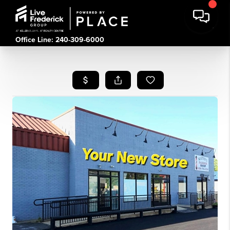
Office Line: 240-309-6000