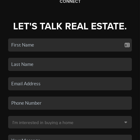
CONNECT
LET'S TALK REAL ESTATE.