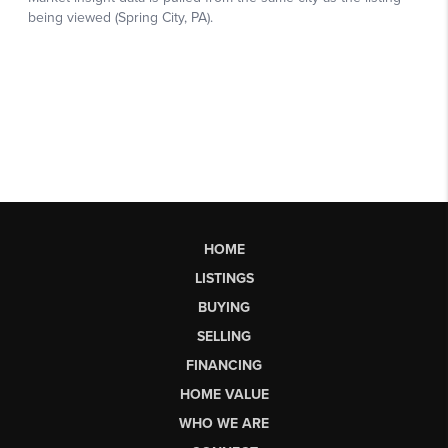
HOME
LISTINGS
BUYING
SELLING
FINANCING
HOME VALUE
WHO WE ARE