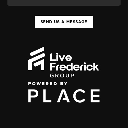
SEND US A MESSAGE