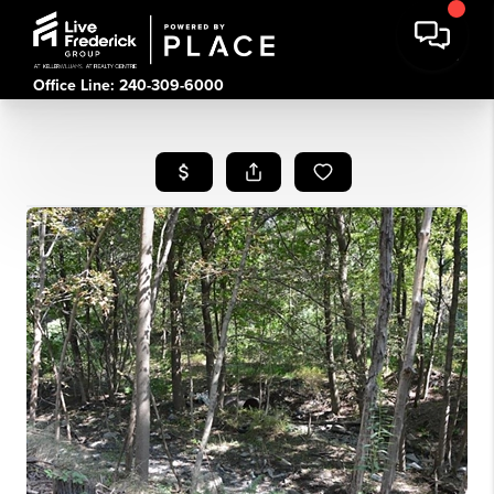
Office Line: 240-309-6000