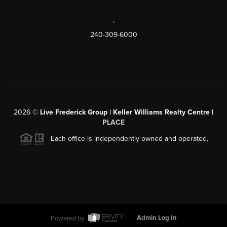
,
240-309-6000
2026
©
Live Frederick Group | Keller Williams Realty Centre |
PLACE
Each office is independently owned and operated.
Powered by
Admin Log In