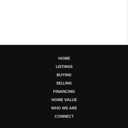
HOME
LISTINGS
BUYING
SELLING
FINANCING
HOME VALUE
WHO WE ARE
CONNECT