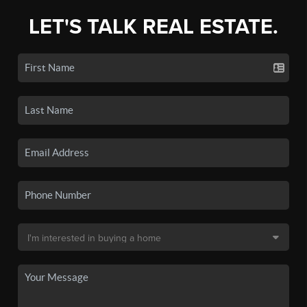
LET'S TALK REAL ESTATE.