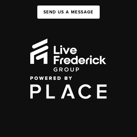
SEND US A MESSAGE