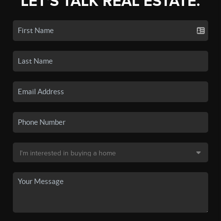
LET'S TALK REAL ESTATE.