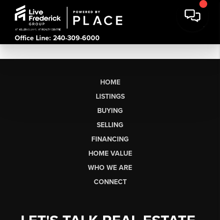
Office Line: 240-309-6000
HOME
LISTINGS
BUYING
SELLING
FINANCING
HOME VALUE
WHO WE ARE
CONNECT