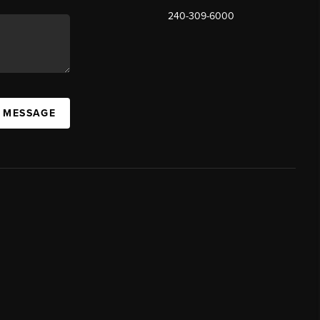
240-309-6000
A MESSAGE