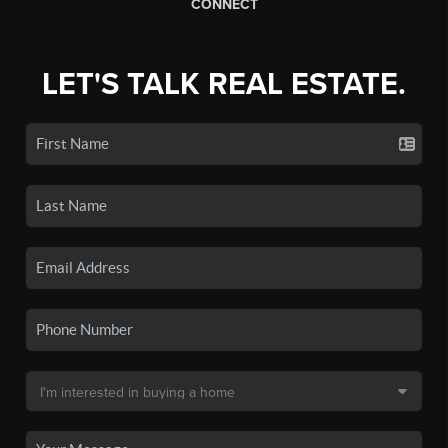
CONNECT
LET'S TALK REAL ESTATE.