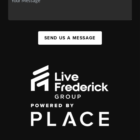
SEND US A MESSAGE