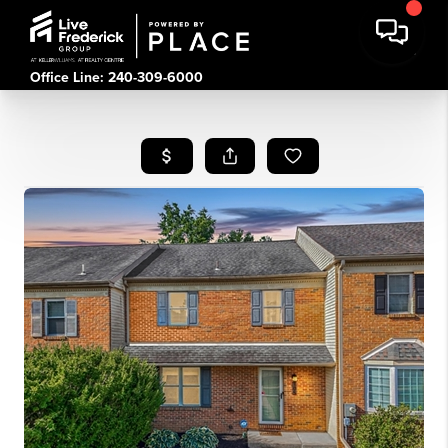
Office Line: 240-309-6000