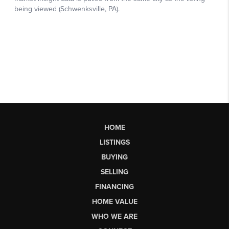
HOME
LISTINGS
BUYING
SELLING
FINANCING
HOME VALUE
WHO WE ARE