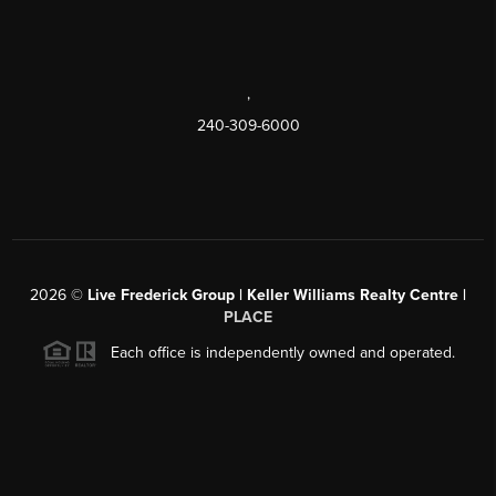
,
240-309-6000
2026
©
Live Frederick Group | Keller Williams Realty Centre |
PLACE
Each office is independently owned and operated.