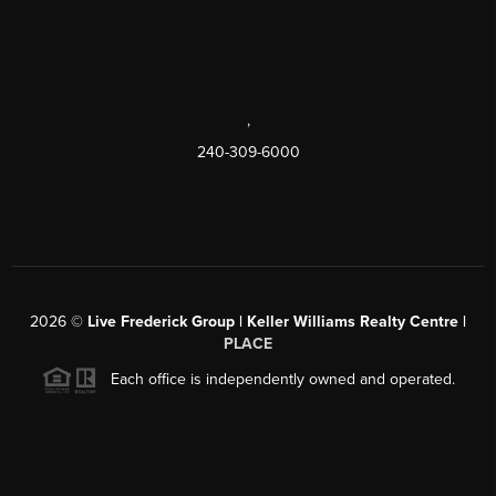
,
240-309-6000
2026
©
Live Frederick Group | Keller Williams Realty Centre |
PLACE
Each office is independently owned and operated.