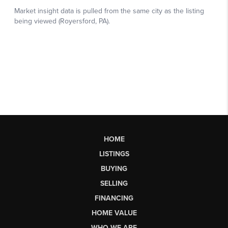
HOME
LISTINGS
BUYING
SELLING
FINANCING
HOME VALUE
WHO WE ARE