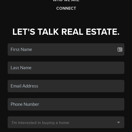
CONNECT
LET'S TALK REAL ESTATE.