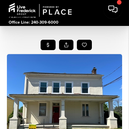
Office Line: 240-309-6000