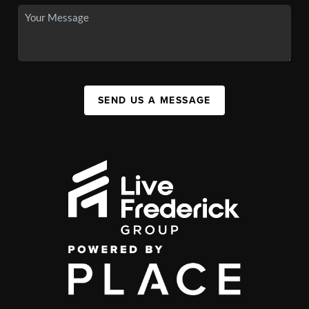
SEND US A MESSAGE