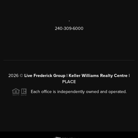
,
240-309-6000
2026
©
Live Frederick Group | Keller Williams Realty Centre |
PLACE
Each office is independently owned and operated.