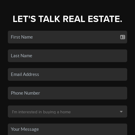
LET'S TALK REAL ESTATE.