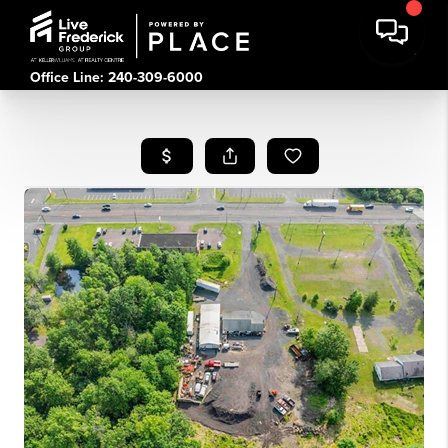
Office Line: 240-309-6000