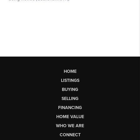
HOME
LISTINGS
BUYING
SELLING
FINANCING
HOME VALUE
WHO WE ARE
CONNECT