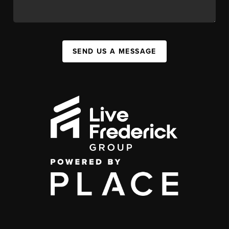
SEND US A MESSAGE