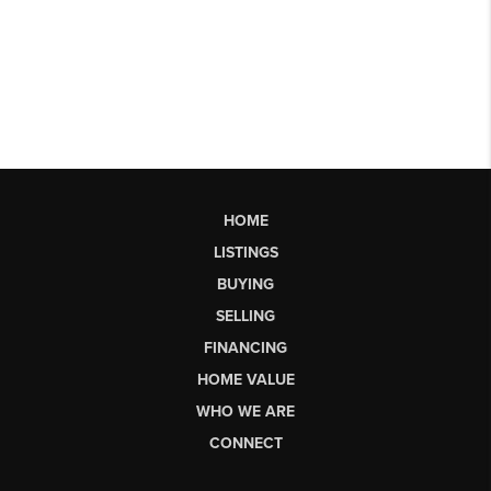
HOME
LISTINGS
BUYING
SELLING
FINANCING
HOME VALUE
WHO WE ARE
CONNECT