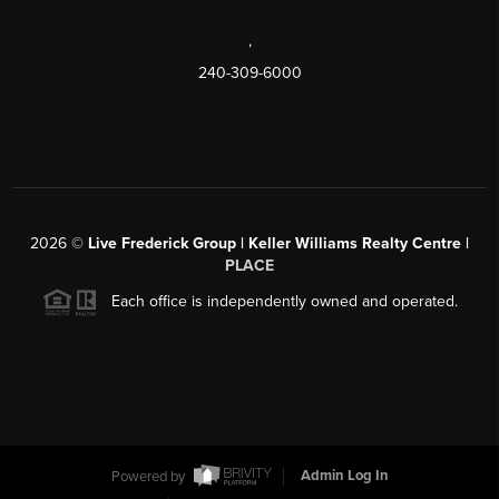
,
240-309-6000
2026
©
Live Frederick Group | Keller Williams Realty Centre |
PLACE
Each office is independently owned and operated.
Powered by
Admin Log In