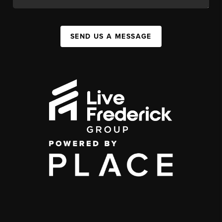
SEND US A MESSAGE