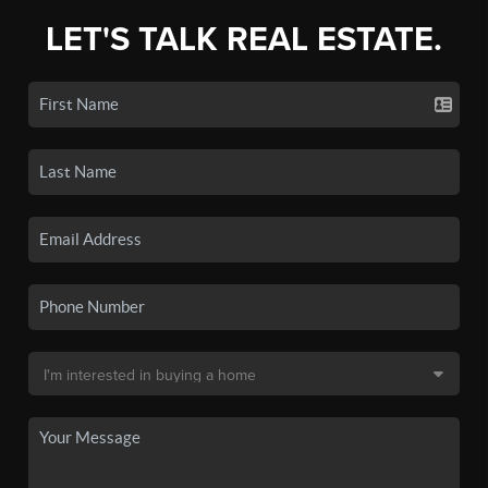
LET'S TALK REAL ESTATE.