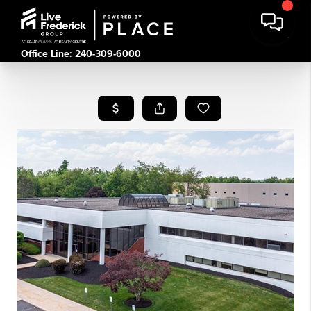
Office Line: 240-309-6000