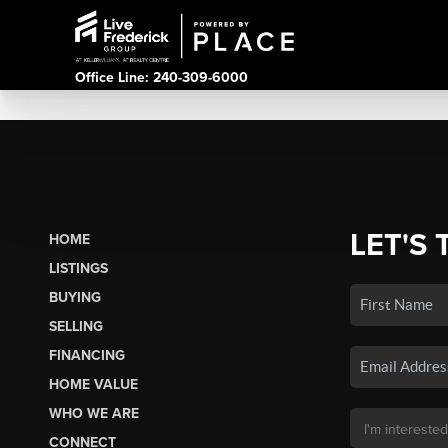
Office Line: 240-309-6000
LET'S 
HOME
LISTINGS
BUYING
SELLING
FINANCING
HOME VALUE
WHO WE ARE
CONNECT