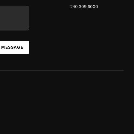
240-309-6000
A MESSAGE