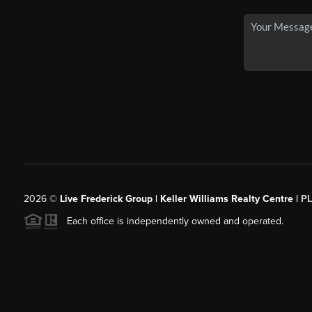
2026
©
Live Frederick Group | Keller Williams Realty Centre |
P
Each office is independently owned and operated.