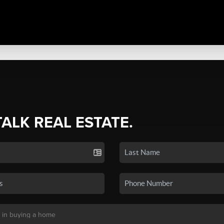
TALK REAL ESTATE.