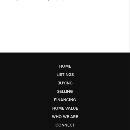
HOME
LISTINGS
BUYING
SELLING
FINANCING
HOME VALUE
WHO WE ARE
CONNECT