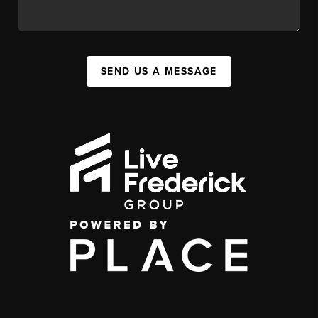
SEND US A MESSAGE