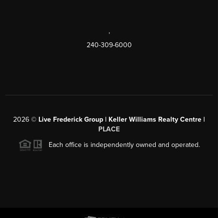
,
240-309-6000
2026
©
Live Frederick Group | Keller Williams Realty Centre |
PLACE
Each office is independently owned and operated.