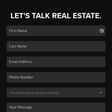
LET'S TALK REAL ESTATE.