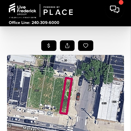
Office Line: 240-309-6000