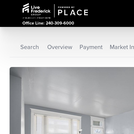
Office Line: 240-309-6000