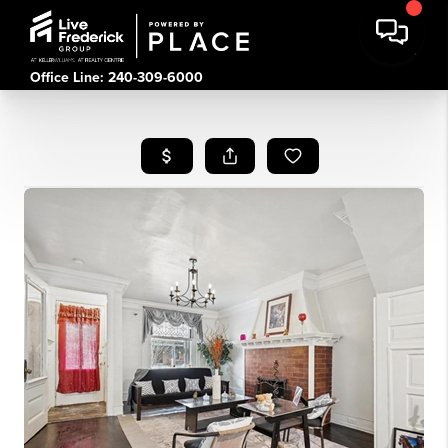
Office Line: 240-309-6000