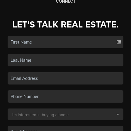
CONNECT
LET'S TALK REAL ESTATE.