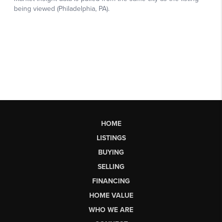
HOME
LISTINGS
BUYING
SELLING
FINANCING
HOME VALUE
WHO WE ARE