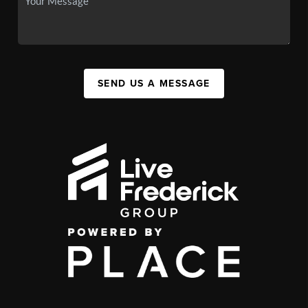
SEND US A MESSAGE