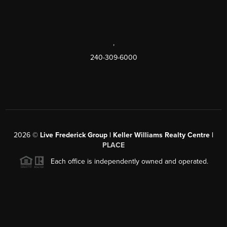
,
240-309-6000
2026
©
Live Frederick Group | Keller Williams Realty Centre |
PLACE
Each office is independently owned and operated.