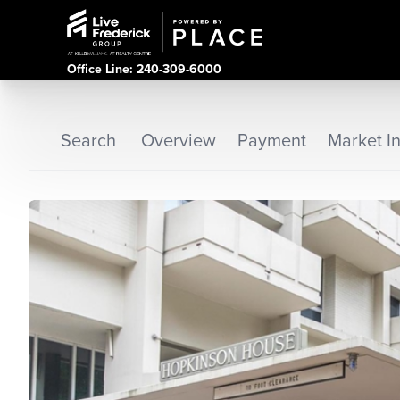
Office Line: 240-309-6000