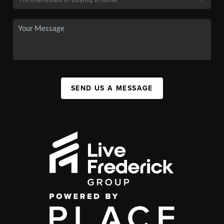
SEND US A MESSAGE