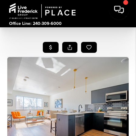
Office Line: 240-309-6000