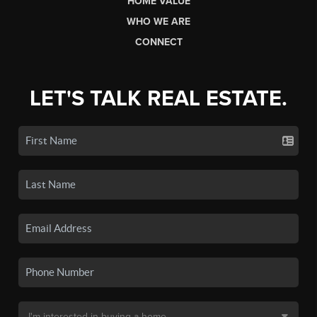
HOME VALUE
WHO WE ARE
CONNECT
LET'S TALK REAL ESTATE.