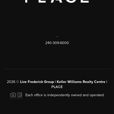
,
240-309-6000
2026
©
Live Frederick Group | Keller Williams Realty Centre |
PLACE
Each office is independently owned and operated.