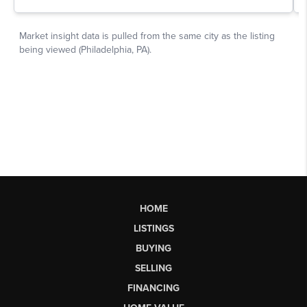
HOME
LISTINGS
BUYING
SELLING
FINANCING