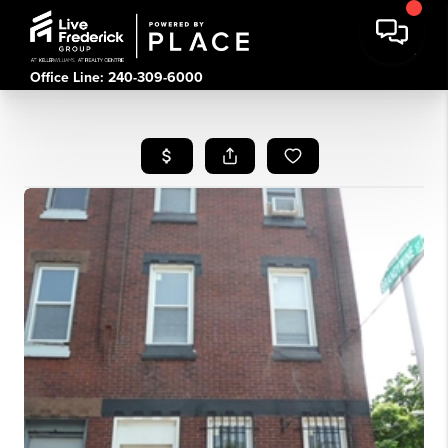
Office Line: 240-309-6000