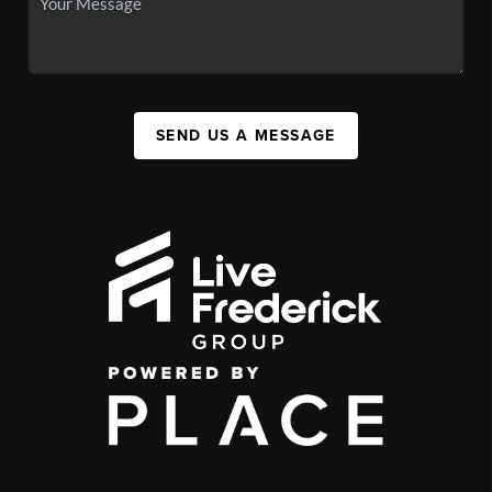
SEND US A MESSAGE