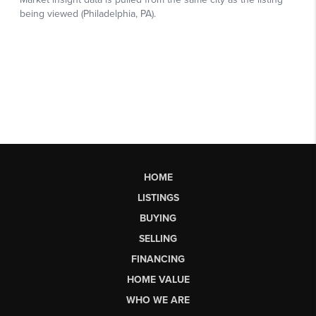
HOME
LISTINGS
BUYING
SELLING
FINANCING
HOME VALUE
WHO WE ARE