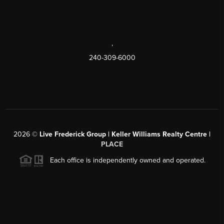
,
240-309-6000
2026
©
Live Frederick Group | Keller Williams Realty Centre |
PLACE
Each office is independently owned and operated.