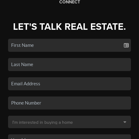
CONNECT
LET'S TALK REAL ESTATE.