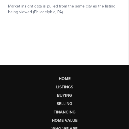
HOME
LISTINGS
BUYING
SELLING
FINANCING
HOME VALUE
WHO WE ARE