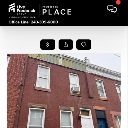
Office Line: 240-309-6000