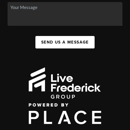
SEND US A MESSAGE