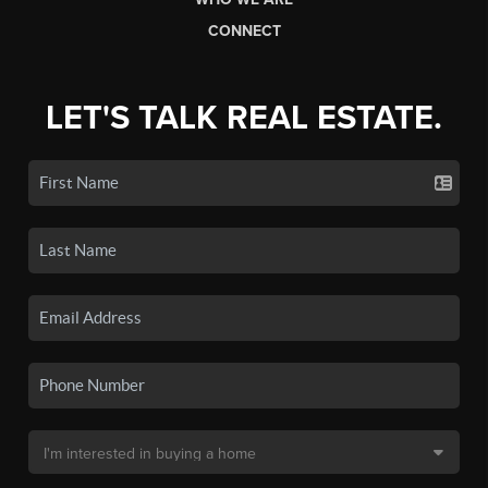
CONNECT
LET'S TALK REAL ESTATE.