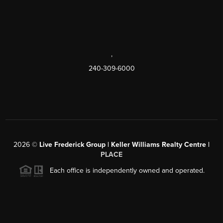
,
240-309-6000
2026
©
Live Frederick Group | Keller Williams Realty Centre |
PLACE
Each office is independently owned and operated.