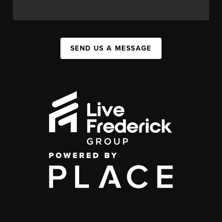
SEND US A MESSAGE