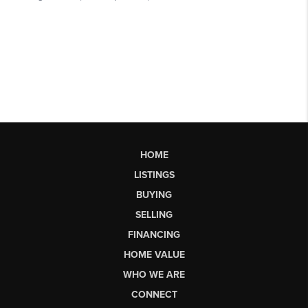
HOME
LISTINGS
BUYING
SELLING
FINANCING
HOME VALUE
WHO WE ARE
CONNECT