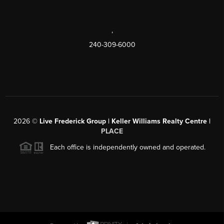
,
240-309-6000
2026
©
Live Frederick Group | Keller Williams Realty Centre |
PLACE
Each office is independently owned and operated.