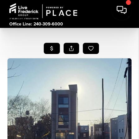
Office Line: 240-309-6000