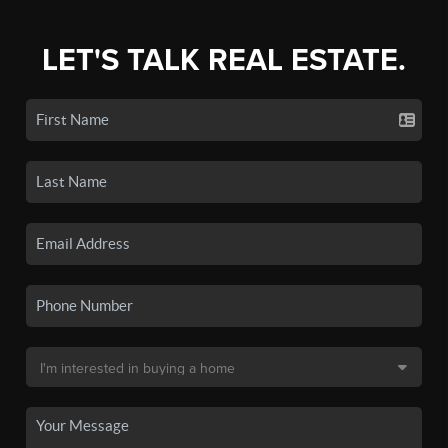
LET'S TALK REAL ESTATE.