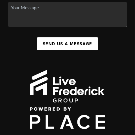
SEND US A MESSAGE