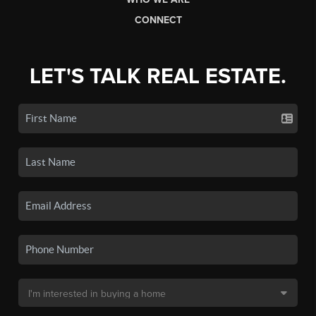
CONNECT
LET'S TALK REAL ESTATE.