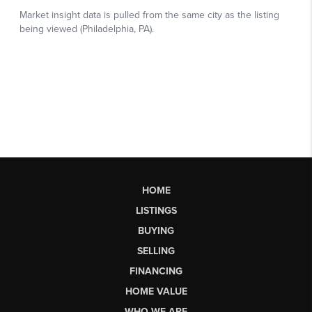
HOME
LISTINGS
BUYING
SELLING
FINANCING
HOME VALUE
WHO WE ARE