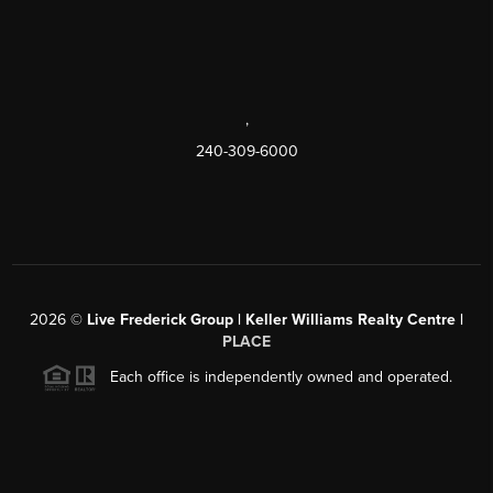
,
240-309-6000
2026
©
Live Frederick Group | Keller Williams Realty Centre |
PLACE
Each office is independently owned and operated.