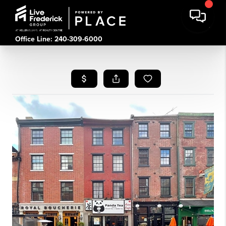
Office Line: 240-309-6000