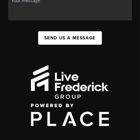
SEND US A MESSAGE