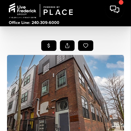
Office Line: 240-309-6000