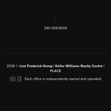
,
240-309-6000
2026
©
Live Frederick Group | Keller Williams Realty Centre |
PLACE
Each office is independently owned and operated.