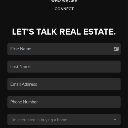
WHO WE ARE
CONNECT
LET'S TALK REAL ESTATE.