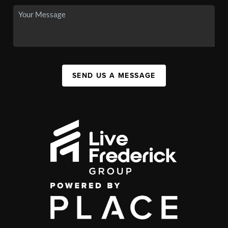
SEND US A MESSAGE