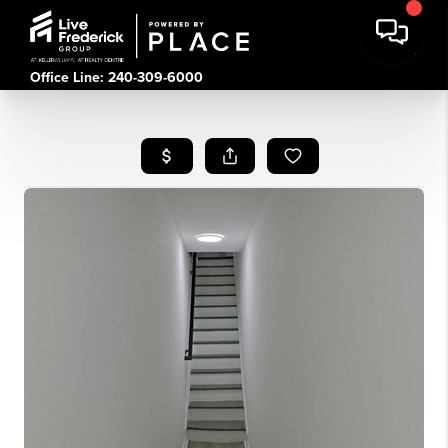
Office Line: 240-309-6000