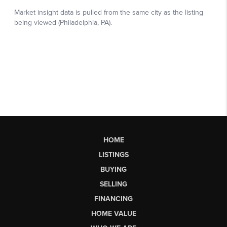
HOME
LISTINGS
BUYING
SELLING
FINANCING
HOME VALUE