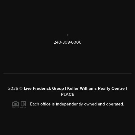
,
240-309-6000
2026
©
Live Frederick Group | Keller Williams Realty Centre |
PLACE
Each office is independently owned and operated.