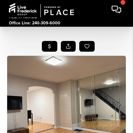
Office Line: 240-309-6000