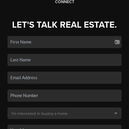
CONNECT
LET'S TALK REAL ESTATE.