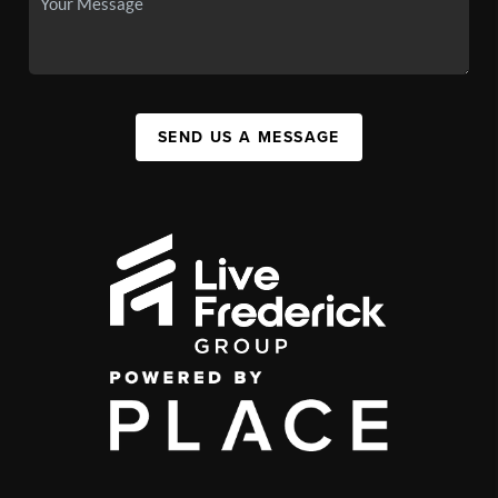
SEND US A MESSAGE