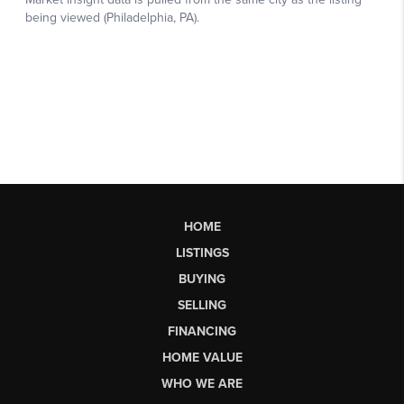
HOME
LISTINGS
BUYING
SELLING
FINANCING
HOME VALUE
WHO WE ARE