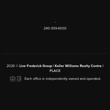
,
240-309-6000
2026
©
Live Frederick Group | Keller Williams Realty Centre |
PLACE
Each office is independently owned and operated.