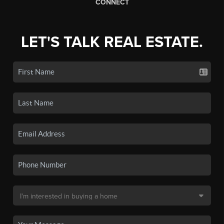
CONNECT
LET'S TALK REAL ESTATE.