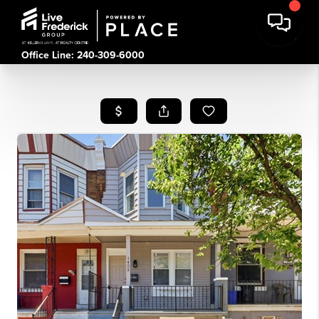
Office Line: 240-309-6000