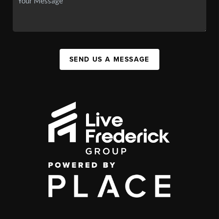
SEND US A MESSAGE