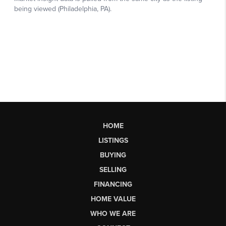
HOME
LISTINGS
BUYING
SELLING
FINANCING
HOME VALUE
WHO WE ARE