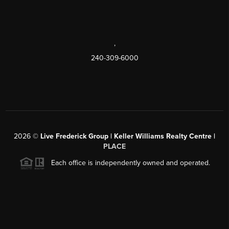
,
240-309-6000
2026
©
Live Frederick Group | Keller Williams Realty Centre |
PLACE
Each office is independently owned and operated.