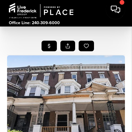
Office Line: 240-309-6000