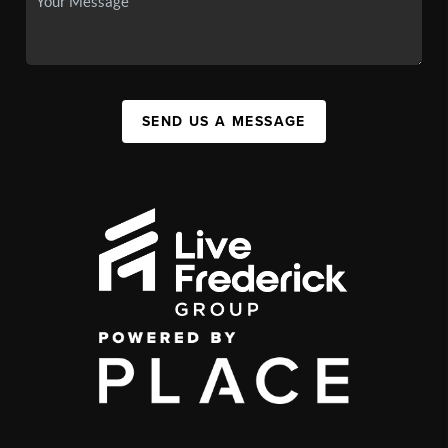
SEND US A MESSAGE