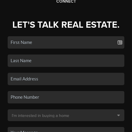
CONNECT
LET'S TALK REAL ESTATE.