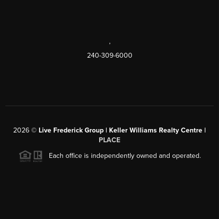
,
240-309-6000
2026
©
Live Frederick Group | Keller Williams Realty Centre |
PLACE
Each office is independently owned and operated.