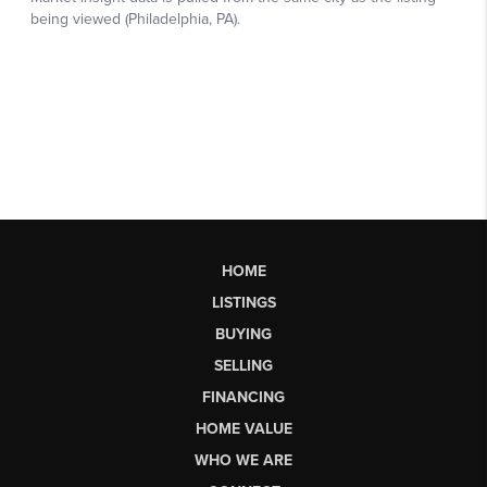
HOME
LISTINGS
BUYING
SELLING
FINANCING
HOME VALUE
WHO WE ARE