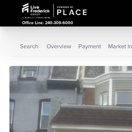
Office Line: 240-309-6000