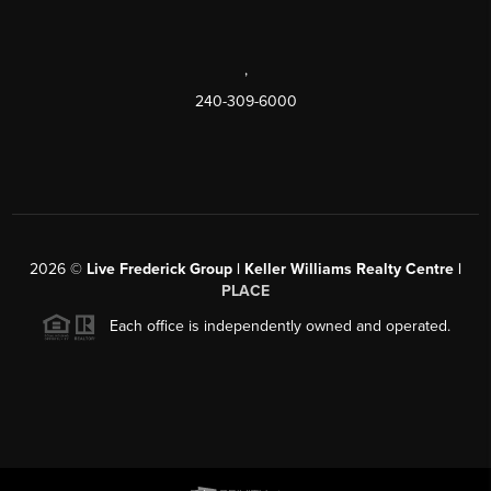
,
240-309-6000
2026
©
Live Frederick Group | Keller Williams Realty Centre |
PLACE
Each office is independently owned and operated.