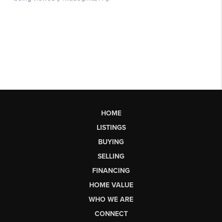
HOME
LISTINGS
BUYING
SELLING
FINANCING
HOME VALUE
WHO WE ARE
CONNECT