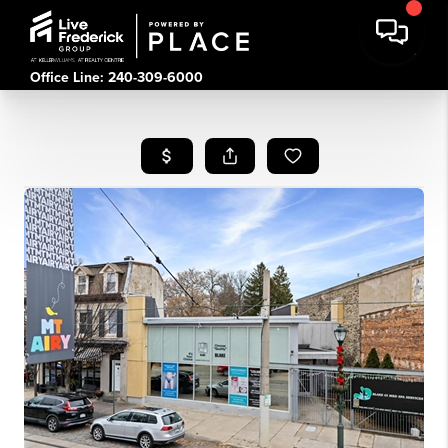
Office Line: 240-309-6000