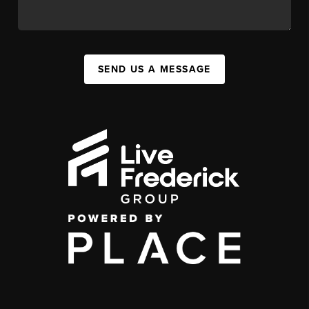
SEND US A MESSAGE