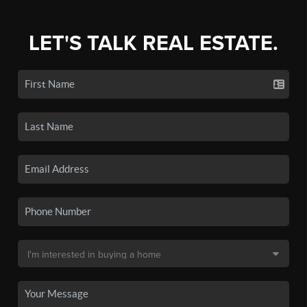
LET'S TALK REAL ESTATE.