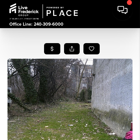
Office Line: 240-309-6000