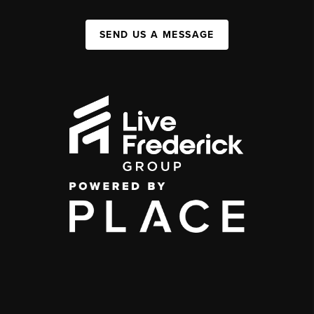
SEND US A MESSAGE