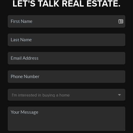
LET'S TALK REAL ESTATE.