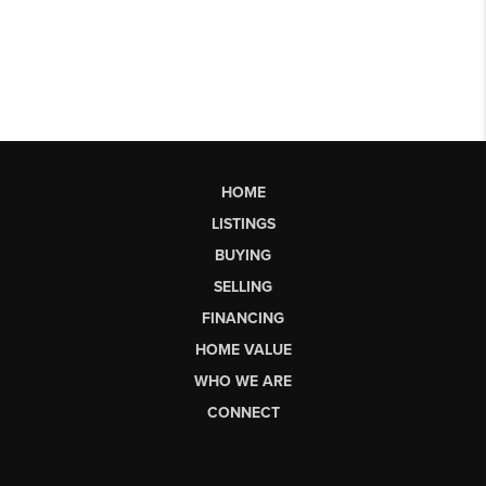
HOME
LISTINGS
BUYING
SELLING
FINANCING
HOME VALUE
WHO WE ARE
CONNECT