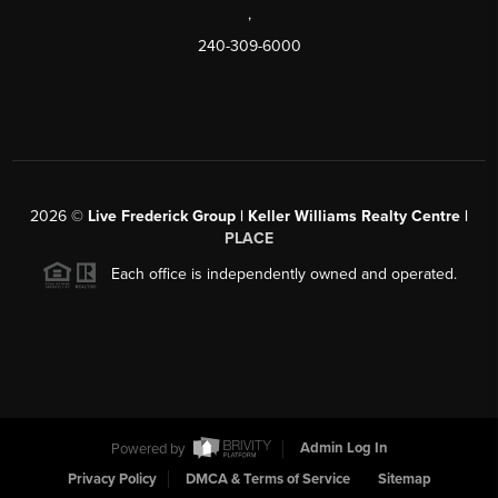
,
240-309-6000
2026
©
Live Frederick Group | Keller Williams Realty Centre |
PLACE
Each office is independently owned and operated.
Powered by
Admin Log In
Privacy Policy
DMCA & Terms of Service
Sitemap