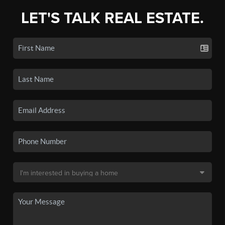
LET'S TALK REAL ESTATE.