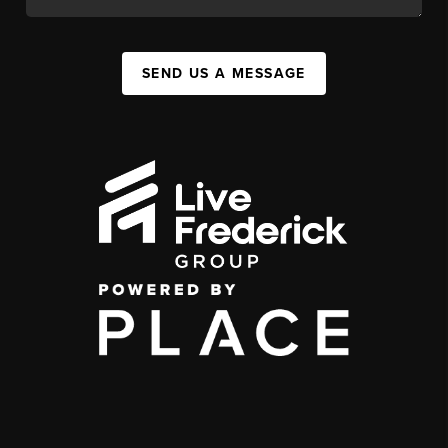
SEND US A MESSAGE