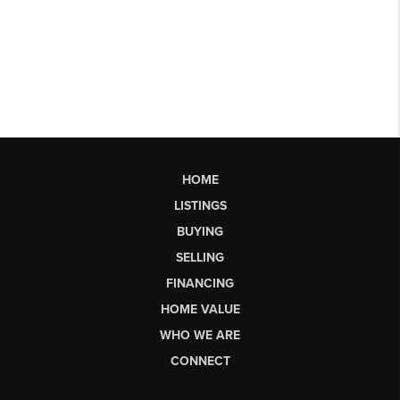
HOME
LISTINGS
BUYING
SELLING
FINANCING
HOME VALUE
WHO WE ARE
CONNECT