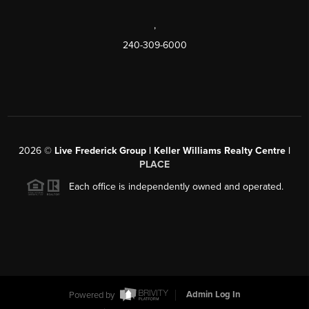
,
240-309-6000
2026
©
Live Frederick Group | Keller Williams Realty Centre |
PLACE
Each office is independently owned and operated.
Powered by
Admin Log In