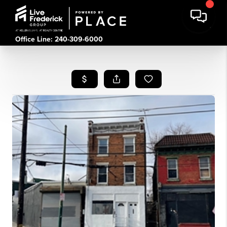
Office Line: 240-309-6000