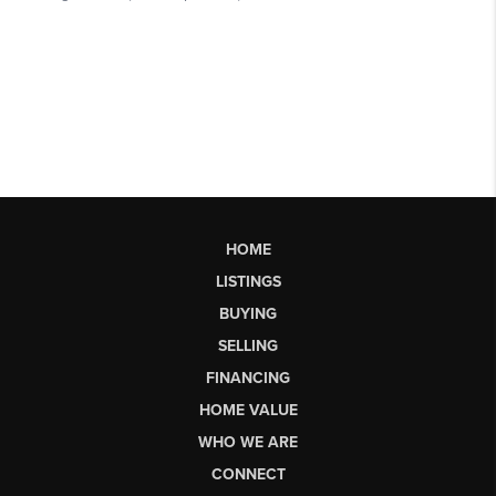
HOME
LISTINGS
BUYING
SELLING
FINANCING
HOME VALUE
WHO WE ARE
CONNECT