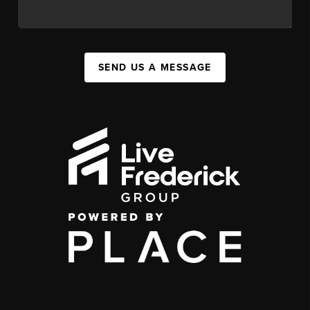
SEND US A MESSAGE