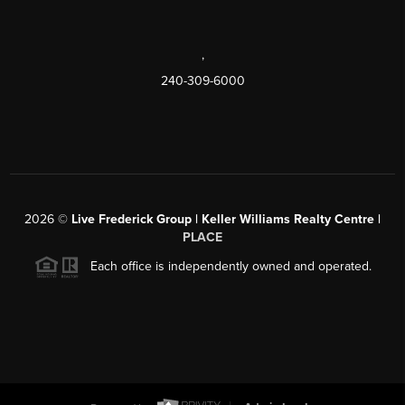
,
240-309-6000
2026
©
Live Frederick Group | Keller Williams Realty Centre |
PLACE
Each office is independently owned and operated.