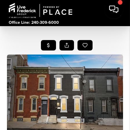
Office Line: 240-309-6000