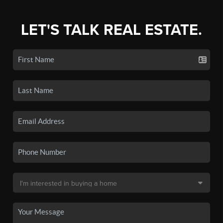
LET'S TALK REAL ESTATE.